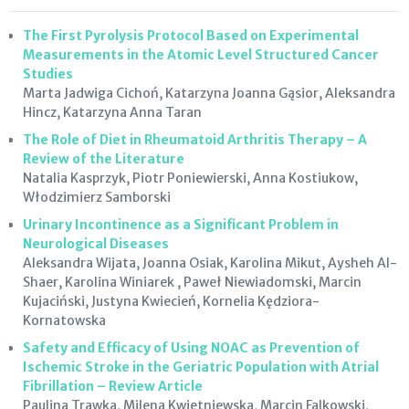
The First Pyrolysis Protocol Based on Experimental
Measurements in the Atomic Level Structured Cancer
Studies
Marta Jadwiga Cichoń, Katarzyna Joanna Gąsior, Aleksandra
Hincz, Katarzyna Anna Taran
The Role of Diet in Rheumatoid Arthritis Therapy – A
Review of the Literature
Natalia Kasprzyk, Piotr Poniewierski, Anna Kostiukow,
Włodzimierz Samborski
Urinary Incontinence as a Significant Problem in
Neurological Diseases
Aleksandra Wijata, Joanna Osiak, Karolina Mikut, Aysheh Al-
Shaer, Karolina Winiarek , Paweł Niewiadomski, Marcin
Kujaciński, Justyna Kwiecień, Kornelia Kędziora-
Kornatowska
Safety and Efficacy of Using NOAC as Prevention of
Ischemic Stroke in the Geriatric Population with Atrial
Fibrillation – Review Article
Paulina Trawka, Milena Kwietniewska, Marcin Falkowski,