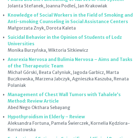
Jolanta Stefanek, Joanna Podleś, Jan Krakowiak
Knowledge of Social Workers in the Field of Smoking and
Anti-smoking Counseling in Social Assistance Centers
Małgorzata Znyk, Dorota Kaleta
Suicidal Behavior in the Opinion of Students of Lodz
Universities
Monika Burzyńska, Wiktoria Sitkiewicz
Anorexia Nervosa and Bulimia Nervosa – Aims and Tasks
of the Therapeutic Team
Michał Górski, Beata Całyniuk, Jagoda Garbicz, Marta
Buczkowska, Marzena Jabczyk, Agnieszka Kaszuba, Renata
Polaniak
Management of Chest Wall Tumors with Tahalele’s
Method: Review Article
Abed Nego Okthara Sebayang
Hypothyroidism in Elderly – Review
Aleksandra Fortuna, Pamela Świerczek, Kornelia Kędziora-
Kornatowska