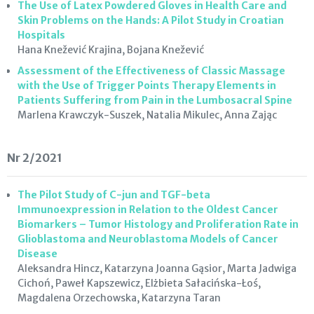
The Use of Latex Powdered Gloves in Health Care and
Skin Problems on the Hands: A Pilot Study in Croatian
Hospitals
Hana Knežević Krajina, Bojana Knežević
Assessment of the Effectiveness of Classic Massage
with the Use of Trigger Points Therapy Elements in
Patients Suffering from Pain in the Lumbosacral Spine
Marlena Krawczyk-Suszek, Natalia Mikulec, Anna Zając
Nr 2/2021
The Pilot Study of C-jun and TGF-beta
Immunoexpression in Relation to the Oldest Cancer
Biomarkers – Tumor Histology and Proliferation Rate in
Glioblastoma and Neuroblastoma Models of Cancer
Disease
Aleksandra Hincz, Katarzyna Joanna Gąsior, Marta Jadwiga
Cichoń, Paweł Kapszewicz, Elżbieta Sałacińska-Łoś,
Magdalena Orzechowska, Katarzyna Taran