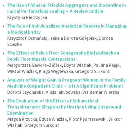
The Use of Mineral Trioxide Aggregate and Biodentine in
Furcal Perforations Sealing – A Review Article
Krystyna Pietrzycka
The Role of Individualized Analytical Reports in Managing
a Medical Entity
Krzysztof Osmański, Izabela Dorota Gołębiak, Dorota
Ścieżka
The Effect of Pelvic Floor Sonography Biofeedback on
Pelvic Floor Muscle Contractions
Małgorzata Gawora-Ziółek, Edyta Wlaźlak, Paulina Pająk,
Wiktor Wlaźlak, Kinga Węglewska, Grzegorz Surkont
Analysis of Weight Gain in Pregnant Women in the Family
Medicine Outpatient Clinic – Is It A Significant Problem?
Dorota Szydlarska, Alicja Jakubowska, Waldemar Wierzba
The Evaluation of the Effect of Suburethral
Transobturator Sling on the Urethra Using Ultrasound
Examination
Magda Krzycka, Edyta Wlaźlak, Piotr Pędraszewski, Wiktor
Wlaźlak, Grzegorz Surkont