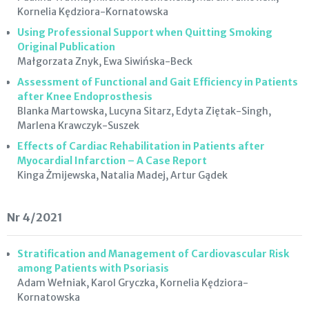
Kornelia Kędziora-Kornatowska
Using Professional Support when Quitting Smoking
Original Publication
Małgorzata Znyk, Ewa Siwińska-Beck
Assessment of Functional and Gait Efficiency in Patients
after Knee Endoprosthesis
Blanka Martowska, Lucyna Sitarz, Edyta Ziętak-Singh,
Marlena Krawczyk-Suszek
Effects of Cardiac Rehabilitation in Patients after
Myocardial Infarction – A Case Report
Kinga Żmijewska, Natalia Madej, Artur Gądek
Nr 4/2021
Stratification and Management of Cardiovascular Risk
among Patients with Psoriasis
Adam Wełniak, Karol Gryczka, Kornelia Kędziora-
Kornatowska