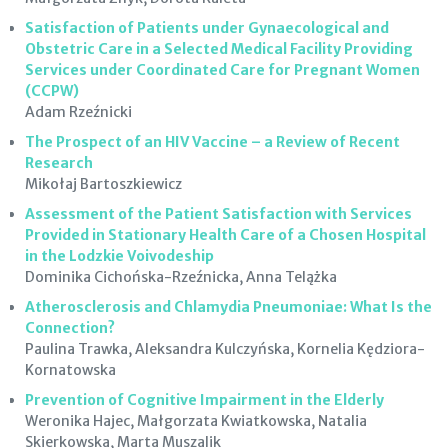
Satisfaction of Patients under Gynaecological and
Obstetric Care in a Selected Medical Facility Providing
Services under Coordinated Care for Pregnant Women
(CCPW)
Adam Rzeźnicki
The Prospect of an HIV Vaccine – a Review of Recent
Research
Mikołaj Bartoszkiewicz
Assessment of the Patient Satisfaction with Services
Provided in Stationary Health Care of a Chosen Hospital
in the Lodzkie Voivodeship
Dominika Cichońska-Rzeźnicka, Anna Telążka
Atherosclerosis and Chlamydia Pneumoniae: What Is the
Connection?
Paulina Trawka, Aleksandra Kulczyńska, Kornelia Kędziora-
Kornatowska
Prevention of Cognitive Impairment in the Elderly
Weronika Hajec, Małgorzata Kwiatkowska, Natalia
Skierkowska, Marta Muszalik