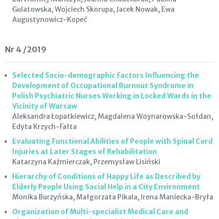
Gulatowska, Wojciech Skorupa, Jacek Nowak, Ewa
Augustynowicz-Kopeć
Nr 4 /2019
Selected Socio-demographic Factors Influencing the
Development of Occupational Burnout Syndrome in
Polish Psychiatric Nurses Working in Locked Wards in the
Vicinity of Warsaw
Aleksandra Łopatkiewicz, Magdalena Woynarowska-Sołdan,
Edyta Krzych-Fałta
Evaluating Functional Abilities of People with Spinal Cord
Injuries at Later Stages of Rehabilitation
Katarzyna Kaźmierczak, Przemysław Lisiński
Hierarchy of Conditions of Happy Life as Described by
Elderly People Using Social Help in a City Environment
Monika Burzyńska, Małgorzata Pikala, Irena Maniecka-Bryła
Organization of Multi-specialist Medical Care and