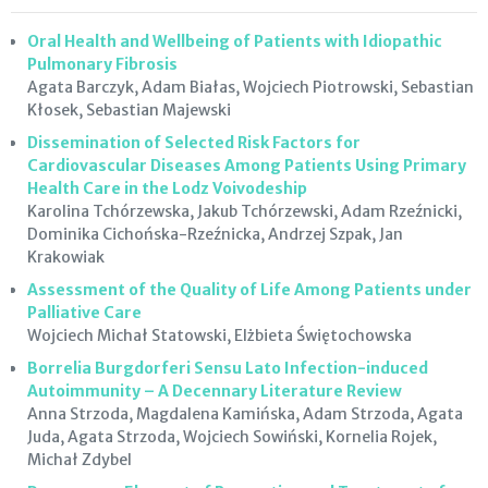
Oral Health and Wellbeing of Patients with Idiopathic
Pulmonary Fibrosis
Agata Barczyk, Adam Białas, Wojciech Piotrowski, Sebastian
Kłosek, Sebastian Majewski
Dissemination of Selected Risk Factors for
Cardiovascular Diseases Among Patients Using Primary
Health Care in the Lodz Voivodeship
Karolina Tchórzewska, Jakub Tchórzewski, Adam Rzeźnicki,
Dominika Cichońska-Rzeźnicka, Andrzej Szpak, Jan
Krakowiak
Assessment of the Quality of Life Among Patients under
Palliative Care
Wojciech Michał Statowski, Elżbieta Świętochowska
Borrelia Burgdorferi Sensu Lato Infection-induced
Autoimmunity – A Decennary Literature Review
Anna Strzoda, Magdalena Kamińska, Adam Strzoda, Agata
Juda, Agata Strzoda, Wojciech Sowiński, Kornelia Rojek,
Michał Zdybel