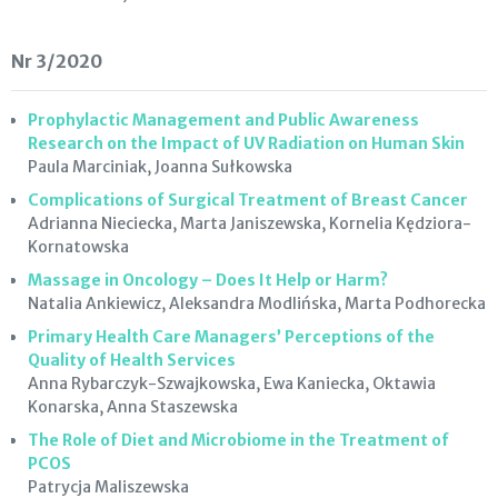
Nr 3/2020
Prophylactic Management and Public Awareness
Research on the Impact of UV Radiation on Human Skin
Paula Marciniak, Joanna Sułkowska
Complications of Surgical Treatment of Breast Cancer
Adrianna Nieciecka, Marta Janiszewska, Kornelia Kędziora-
Kornatowska
Massage in Oncology – Does It Help or Harm?
Natalia Ankiewicz, Aleksandra Modlińska, Marta Podhorecka
Primary Health Care Managers’ Perceptions of the
Quality of Health Services
Anna Rybarczyk-Szwajkowska, Ewa Kaniecka, Oktawia
Konarska, Anna Staszewska
The Role of Diet and Microbiome in the Treatment of
PCOS
Patrycja Maliszewska