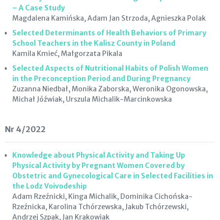
– A Case Study
Magdalena Kamińska, Adam Jan Strzoda, Agnieszka Polak
Selected Determinants of Health Behaviors of Primary
School Teachers in the Kalisz County in Poland
Kamila Kmieć, Małgorzata Pikala
Selected Aspects of Nutritional Habits of Polish Women
in the Preconception Period and During Pregnancy
Zuzanna Niedbał, Monika Zaborska, Weronika Ogonowska,
Michał Jóźwiak, Urszula Michalik-Marcinkowska
Nr 4/2022
Knowledge about Physical Activity and Taking Up
Physical Activity by Pregnant Women Covered by
Obstetric and Gynecological Care in Selected Facilities in
the Lodz Voivodeship
Adam Rzeźnicki, Kinga Michalik, Dominika Cichońska-
Rzeźnicka, Karolina Tchórzewska, Jakub Tchórzewski,
Andrzej Szpak, Jan Krakowiak