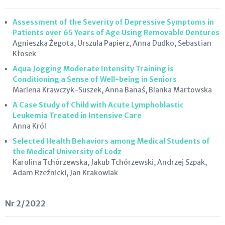
Assessment of the Severity of Depressive Symptoms in
Patients over 65 Years of Age Using Removable Dentures
Agnieszka Żegota, Urszula Papierz, Anna Dudko, Sebastian
Kłosek
Aqua Jogging Moderate Intensity Training is
Conditioning a Sense of Well-being in Seniors
Marlena Krawczyk-Suszek, Anna Banaś, Blanka Martowska
A Case Study of Child with Acute Lymphoblastic
Leukemia Treated in Intensive Care
Anna Król
Selected Health Behaviors among Medical Students of
the Medical University of Lodz
Karolina Tchórzewska, Jakub Tchórzewski, Andrzej Szpak,
Adam Rzeźnicki, Jan Krakowiak
Nr 2/2022