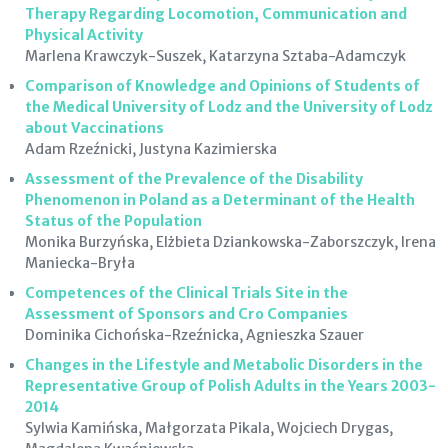
Therapy Regarding Locomotion, Communication and
Physical Activity
Marlena Krawczyk-Suszek, Katarzyna Sztaba-Adamczyk
Comparison of Knowledge and Opinions of Students of
the Medical University of Lodz and the University of Lodz
about Vaccinations
Adam Rzeźnicki, Justyna Kazimierska
Assessment of the Prevalence of the Disability
Phenomenon in Poland as a Determinant of the Health
Status of the Population
Monika Burzyńska, Elżbieta Dziankowska-Zaborszczyk, Irena
Maniecka-Bryła
Competences of the Clinical Trials Site in the
Assessment of Sponsors and Cro Companies
Dominika Cichońska-Rzeźnicka, Agnieszka Szauer
Changes in the Lifestyle and Metabolic Disorders in the
Representative Group of Polish Adults in the Years 2003-
2014
Sylwia Kamińska, Małgorzata Pikala, Wojciech Drygas,