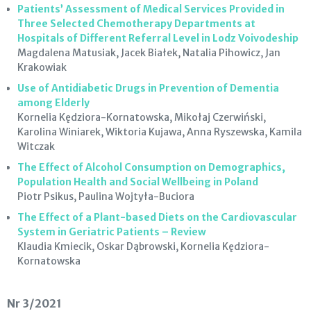
Patients’ Assessment of Medical Services Provided in
Three Selected Chemotherapy Departments at
Hospitals of Different Referral Level in Lodz Voivodeship
Magdalena Matusiak, Jacek Białek, Natalia Pihowicz, Jan
Krakowiak
Use of Antidiabetic Drugs in Prevention of Dementia
among Elderly
Kornelia Kędziora-Kornatowska, Mikołaj Czerwiński,
Karolina Winiarek, Wiktoria Kujawa, Anna Ryszewska, Kamila
Witczak
The Effect of Alcohol Consumption on Demographics,
Population Health and Social Wellbeing in Poland
Piotr Psikus, Paulina Wojtyła-Buciora
The Effect of a Plant-based Diets on the Cardiovascular
System in Geriatric Patients – Review
Klaudia Kmiecik, Oskar Dąbrowski, Kornelia Kędziora-
Kornatowska
Nr 3/2021