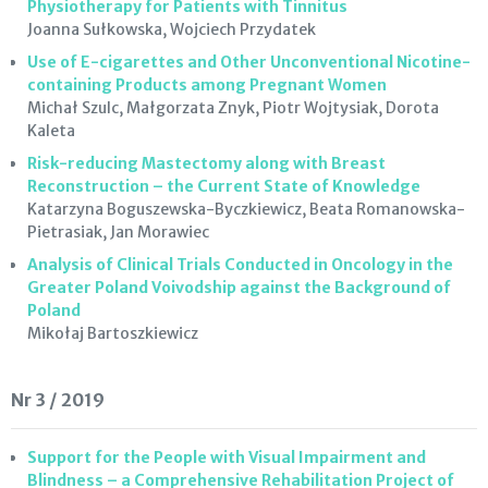
Physiotherapy for Patients with Tinnitus
Joanna Sułkowska, Wojciech Przydatek
Use of E-cigarettes and Other Unconventional Nicotine-
containing Products among Pregnant Women
Michał Szulc, Małgorzata Znyk, Piotr Wojtysiak, Dorota
Kaleta
Risk-reducing Mastectomy along with Breast
Reconstruction – the Current State of Knowledge
Katarzyna Boguszewska-Byczkiewicz, Beata Romanowska-
Pietrasiak, Jan Morawiec
Analysis of Clinical Trials Conducted in Oncology in the
Greater Poland Voivodship against the Background of
Poland
Mikołaj Bartoszkiewicz
Nr 3 / 2019
Support for the People with Visual Impairment and
Blindness – a Comprehensive Rehabilitation Project of