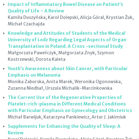
Impact of Inflammatory Bowel Disease on Patient’s
Quality of Life – A Review
Kamila Duszyńska, Karol Dolepski, Alicja Góral, Krystian Żuk,
Michał Czachajda
Knowledge and Attitudes of Students of the Medical
University of Lodz Regarding Legal Aspects of Organ
Transplantation in Poland. A Cross -sectional Study
Małgorzata Pawełczyk, Małgorzata Znyk, Szymon
Kostrzewski, Dorota Kaleta
Youth’s Awareness about Skin Cancer, with Particular
Emphasis on Melanoma
Monika Zaborska, Anita Marek, Weronika Ogonowska,
Zuzanna Niedbał, Urszula Michalik-Marcinkowska
The Current Use of the Regenerative Properties of
Platelet-rich-plasma in Different Medical Conditions
with Particular Emphasis on Gynecology and Obstetrics
Michał Barwijuk, Katarzyna Pankiewicz, Artur J. Jakimiuk
Supplements for Enhancing the Quality of Sleep: A
Review