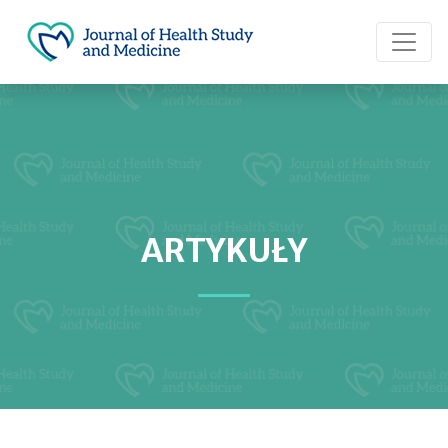
ARTYKUŁY