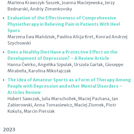
Marlena Krawczyk‑Suszek, Joanna Maciejewska, Jerzy
Bednarski, Andriy Zimenkovsky
Evaluation of the Effectiveness of Comprehensive
Physiotherapy in Relieving Pain in Patients With Heel
Spurs
Marzena Ewa Mańdziuk, Paulina Alicja Kret, Konrad Andrzej
Szychowski
Does a Healthy Diet Have a Protective Effect on the
Development of Depression? – A Review Article
Hanna Ćwirko, Angelika Szpulak, Urszula Garlak, Giuseppe
Mirabella, Karolina Mikołajczak
The Idea of Amateur Sports as a Form of Therapy Among
People with Depression and other Mental Disorders –
Articles Review
Hubert Sawczuk, Julia Marschollek, Maciej Pachana, Jan
Zabierowski, Anna Tomasiewicz, Maciej Ziomek, Piotr
Kukuła, Marcin Piersiak
2023