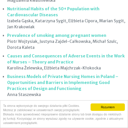
Magdalena Kwaśniewska
Nutritional Habits of the 50+ Population with
Cardiovascular Diseases
Izabela Gąska, Katarzyna Sygit, Elżbieta Cipora, Marian Sygit,
Jan Krakowiak
Prevalence of smoking among pregnant women
Piotr Wojtysiak, Justyna Zajdel-Całkowska, Michał Szulc,
Dorota Kaleta
Causes and Consequences of Adverse Events in the Work
of Nurses – Theory and Practice
Karolina Żelewska, Elżbieta Majchrzak-Kłokocka
Business Models of Private Nursing Homes in Poland –
Opportunities and Barriers in Implementing Good
Practices of Design and Functioning
Anna Staszewska
Choosing a Particular Hospital for Giving Birth by Women
Ta strona wykorzystuje do swojego działania pliki Cookies.
Rozumiem
from Urban and Rural Area
Możesz je zablokować w ustawieniach swojej przeglądarki.
Blokada może spowodować niepoprawne działanie strony lub brak dostępu do niektórych
Grażyna Bączek, Waldemar Wierzba, Barbara Baranowska,
jej funkcji. Korzystając ze strony wyrażasz zgodę na używanie cookie, zgodnie z aktualnymi
Urszula Tataj-Puzyna, Joanna Kapla, Iwona Kiersnowska,
ustawieniami przeglądarki.
Dorota Sys, Michał Szczerba, Irena Walecka