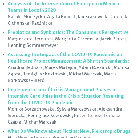
Analysis of the Intervention of Emergency Medical
Teams in Lodz in 2020
Natalia Skorzycka, Agata Kunert, Jan Krakowiak, Dominika
Cichońska-Rzeźnicka
Probiotics and Synbiotics: The Consumers Perspective
Małgorzata Bernatek, Margarita Grzemska, Jacek Piątek,
Henning Sommermeyer
Assessing the Impact of the COVID-19 Pandemic on
Healthcare Project Management: A Shift in Standards?
Ariadna Bednarz, Marek Matejun, Adam Rzeźnicki, Monika
Zgoła, Remigiusz Kozłowski, Michał Marczak, Marta
Borkowska-Bierć
Implementation of Crisis Management Phases in
Intensive Care Units in the Crisis Situation Resulting
from the COVID‑ 19 Pandemic
Monika Borzuchowska, Sylwia Marczewska, Aleksandra
Sierocka, Remigiusz Kozłowski, Peter Iltchev, Tomasz
Czapla, Michał Marczak
What Do We Know about Flozins: New, Pleiotropic Drugs
Eliza Wojciechowska, Bogusław Okopień