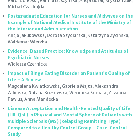
Karol Dolepski, Kamila Duszyńska, Alicja Góral, Krystian Żuk,
Michał Czachajda
Postgraduate Education for Nurses and Midwives on the
Example of National Medical Institute of the Ministry of
the Interior and Administration
Alicja Jakubowska, Dorota Szydlarska, Katarzyna Życińska,
Waldemar Wierzba
Evidence-Based Practice: Knowledge and Attitudes of
Psychiatric Nurses
Wioletta Czernicka
Impact of Binge Eating Disorder on Patient’s Quality of
Life – A Review
Magdalena Kwiatkowska, Gabriela Majta, Aleksandra
Żabińska, Natalia Kozłowska, Weronika Komala, Zuzanna
Pawlus, Anna Mandecka
Disease Acceptation and Health‑Related Quality of Life
(HR-QoL) in Physical and Mental Sphere of Patients with
Multiple Sclerosis (MS) (Relapsing Remitting Type)
Compared to a Healthy Control Group – Case‑Control
Study