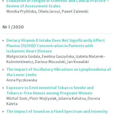
Evaluation of Fatigue in Scientific and Clinical Practice –
Review of Assessment Scales
Monika Prylińska, Oliwia Jarosz, Paweł Zalewski
Nr 1 /2020
Dietary Vitamin D Intake Does Not Significantly Affect
Plasma 25(OH)D Concentration in Patients with
Ischaemic Heart Disease
Małgorzata Godala, Ewelina Gaszyńska, Izabela Materek-
Kuśmierkiewicz, Dariusz Moczulski, Jan Kowalski
The Impact of Oscillatory Vibrations on Lymphoedema of
the Lower Limbs
Anna Pęczkowska
Exposure to Environmental Tobacco Smoke and
Tobacco-free Homes among Pregnant Women
Michał Szulc, Piotr Wojtysiak, Jolanta Kałużna, Dorota
Kaleta
The Impact of Sound on a Fixed Spectrum and Intensity