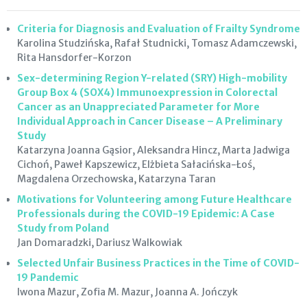
Criteria for Diagnosis and Evaluation of Frailty Syndrome
Karolina Studzińska, Rafał Studnicki, Tomasz Adamczewski,
Rita Hansdorfer-Korzon
Sex-determining Region Y-related (SRY) High-mobility
Group Box 4 (SOX4) Immunoexpression in Colorectal
Cancer as an Unappreciated Parameter for More
Individual Approach in Cancer Disease – A Preliminary
Study
Katarzyna Joanna Gąsior, Aleksandra Hincz, Marta Jadwiga
Cichoń, Paweł Kapszewicz, Elżbieta Sałacińska-Łoś,
Magdalena Orzechowska, Katarzyna Taran
Motivations for Volunteering among Future Healthcare
Professionals during the COVID-19 Epidemic: A Case
Study from Poland
Jan Domaradzki, Dariusz Walkowiak
Selected Unfair Business Practices in the Time of COVID-
19 Pandemic
Iwona Mazur, Zofia M. Mazur, Joanna A. Jończyk