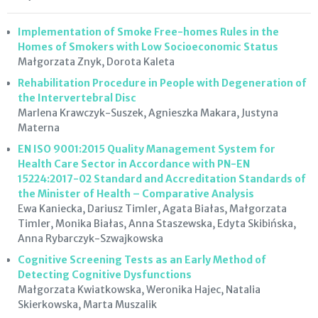
Implementation of Smoke Free-homes Rules in the
Homes of Smokers with Low Socioeconomic Status
Małgorzata Znyk, Dorota Kaleta
Rehabilitation Procedure in People with Degeneration of
the Intervertebral Disc
Marlena Krawczyk-Suszek, Agnieszka Makara, Justyna
Materna
EN ISO 9001:2015 Quality Management System for
Health Care Sector in Accordance with PN-EN
15224:2017-02 Standard and Accreditation Standards of
the Minister of Health – Comparative Analysis
Ewa Kaniecka, Dariusz Timler, Agata Białas, Małgorzata
Timler, Monika Białas, Anna Staszewska, Edyta Skibińska,
Anna Rybarczyk-Szwajkowska
Cognitive Screening Tests as an Early Method of
Detecting Cognitive Dysfunctions
Małgorzata Kwiatkowska, Weronika Hajec, Natalia
Skierkowska, Marta Muszalik