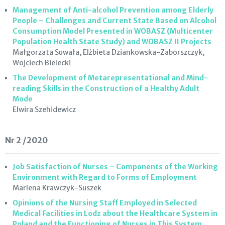
Management of Anti-alcohol Prevention among Elderly
People – Challenges and Current State Based on Alcohol
Consumption Model Presented in WOBASZ (Multicenter
Population Health State Study) and WOBASZ II Projects
Małgorzata Suwała, Elżbieta Dziankowska-Zaborszczyk,
Wojciech Bielecki
The Development of Metarepresentational and Mind-
reading Skills in the Construction of a Healthy Adult
Mode
Elwira Szehidewicz
Nr 2 /2020
Job Satisfaction of Nurses – Components of the Working
Environment with Regard to Forms of Employment
Marlena Krawczyk-Suszek
Opinions of the Nursing Staff Employed in Selected
Medical Facilities in Lodz about the Healthcare System in
Poland and the Functioning of Nurses in This System