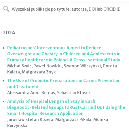
2024
Pediatricians’ Interventions Aimed to Reduce
Overweight and Obesity in Children and Adolescents in
Primary Healthcare in Poland. A Cross-sectional Study
Michał Szulc, Paweł Nowicki, Szymon Wilczyński, Dorota
Kaleta, Małgorzata Znyk
The Use of Probiotic Preparations in Caries Prevention
and Treatment
Aleksandra Anna Bernaś, Sebastian Kłosek
Analysis of Hospital Length of Stay in Each
Diagnostic‑Related Groups (DRGs) Carried Out Using the
Smart Hospital Research Application
Jarosław Stefan Kozera, Małgorzata Pikala, Monika
Burzyńska