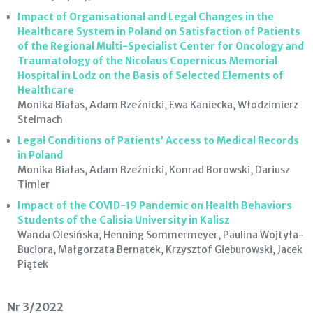
Impact of Organisational and Legal Changes in the
Healthcare System in Poland on Satisfaction of Patients
of the Regional Multi-Specialist Center for Oncology and
Traumatology of the Nicolaus Copernicus Memorial
Hospital in Lodz on the Basis of Selected Elements of
Healthcare
Monika Białas, Adam Rzeźnicki, Ewa Kaniecka, Włodzimierz
Stelmach
Legal Conditions of Patients’ Access to Medical Records
in Poland
Monika Białas, Adam Rzeźnicki, Konrad Borowski, Dariusz
Timler
Impact of the COVID-19 Pandemic on Health Behaviors
Students of the Calisia University in Kalisz
Wanda Olesińska, Henning Sommermeyer, Paulina Wojtyła-
Buciora, Małgorzata Bernatek, Krzysztof Gieburowski, Jacek
Piątek
Nr 3/2022