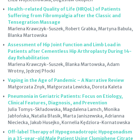
Health-related Quality of Life (HRQoL) of Patients
Suffering from Fibromyalgia after the Classic and
Tensegration Massage
Marlena Krawczyk-Suszek, Robert Grabka, Martyna Babula,
Blanka Martowska
Assessment of Hip Joint Function and Limb Load in
Patients after Cementless Hip Arthroplasty During 14-
day Rehabilitation
Marlena Krawczyk-Suszek, Blanka Martowska, Adam
Wrotny, Jędrzej Płocki
Vaping in the Age of Pandemic – A Narrative Review
Małgorzata Znyk, Małgorzata Lewicka, Dorota Kaleta
Pneumonia in Geriatric Patients: Focus on Etiology,
Clinical Features, Diagnosis, and Prevention
Julia Tomys-Składowska, Magdalena Lamch, Monika
Jabłońska, Natalia Błasik, Marta Janiszewska, Adrianna
Nieciecka, Jakub Husejko, Kornelia Kędziora-Kornatowska
Off-label Therapy of Hypogonadotropic Hypogonadism
in a 35-year-old Male Patient Using Clomiphene Citrate