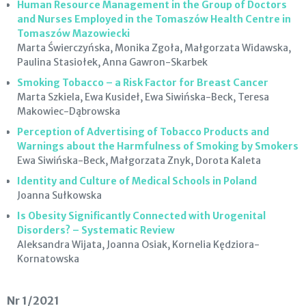
Human Resource Management in the Group of Doctors
and Nurses Employed in the Tomaszów Health Centre in
Tomaszów Mazowiecki
Marta Świerczyńska, Monika Zgoła, Małgorzata Widawska,
Paulina Stasiołek, Anna Gawron-Skarbek
Smoking Tobacco – a Risk Factor for Breast Cancer
Marta Szkiela, Ewa Kusideł, Ewa Siwińska-Beck, Teresa
Makowiec-Dąbrowska
Perception of Advertising of Tobacco Products and
Warnings about the Harmfulness of Smoking by Smokers
Ewa Siwińska-Beck, Małgorzata Znyk, Dorota Kaleta
Identity and Culture of Medical Schools in Poland
Joanna Sułkowska
Is Obesity Significantly Connected with Urogenital
Disorders? – Systematic Review
Aleksandra Wijata, Joanna Osiak, Kornelia Kędziora-
Kornatowska
Nr 1/2021