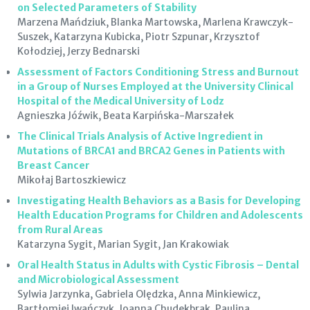
on Selected Parameters of Stability
Marzena Mańdziuk, Blanka Martowska, Marlena Krawczyk-
Suszek, Katarzyna Kubicka, Piotr Szpunar, Krzysztof
Kołodziej, Jerzy Bednarski
Assessment of Factors Conditioning Stress and Burnout
in a Group of Nurses Employed at the University Clinical
Hospital of the Medical University of Lodz
Agnieszka Jóźwik, Beata Karpińska-Marszałek
The Clinical Trials Analysis of Active Ingredient in
Mutations of BRCA1 and BRCA2 Genes in Patients with
Breast Cancer
Mikołaj Bartoszkiewicz
Investigating Health Behaviors as a Basis for Developing
Health Education Programs for Children and Adolescents
from Rural Areas
Katarzyna Sygit, Marian Sygit, Jan Krakowiak
Oral Health Status in Adults with Cystic Fibrosis – Dental
and Microbiological Assessment
Sylwia Jarzynka, Gabriela Olędzka, Anna Minkiewicz,
Bartłomiej Iwańczyk, Joanna Chudekbrak, Paulina