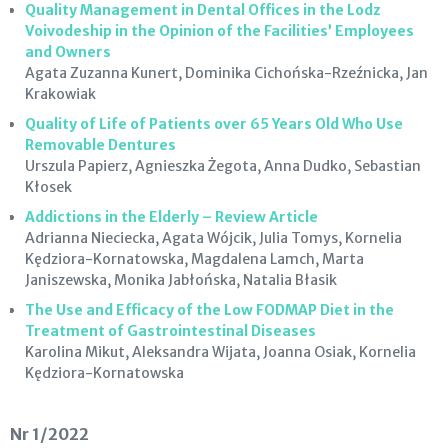
Quality Management in Dental Offices in the Lodz
Voivodeship in the Opinion of the Facilities’ Employees
and Owners
Agata Zuzanna Kunert, Dominika Cichońska-Rzeźnicka, Jan
Krakowiak
Quality of Life of Patients over 65 Years Old Who Use
Removable Dentures
Urszula Papierz, Agnieszka Żegota, Anna Dudko, Sebastian
Kłosek
Addictions in the Elderly – Review Article
Adrianna Nieciecka, Agata Wójcik, Julia Tomys, Kornelia
Kędziora-Kornatowska, Magdalena Lamch, Marta
Janiszewska, Monika Jabłońska, Natalia Błasik
The Use and Efficacy of the Low FODMAP Diet in the
Treatment of Gastrointestinal Diseases
Karolina Mikut, Aleksandra Wijata, Joanna Osiak, Kornelia
Kędziora-Kornatowska
Nr 1/2022