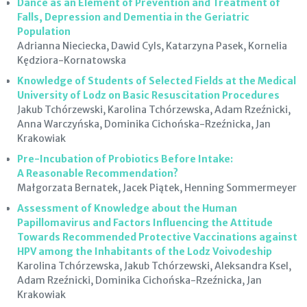
Dance as an Element of Prevention and Treatment of
Falls, Depression and Dementia in the Geriatric
Population
Adrianna Nieciecka, Dawid Cyls, Katarzyna Pasek, Kornelia
Kędziora-Kornatowska
Knowledge of Students of Selected Fields at the Medical
University of Lodz on Basic Resuscitation Procedures
Jakub Tchórzewski, Karolina Tchórzewska, Adam Rzeźnicki,
Anna Warczyńska, Dominika Cichońska-Rzeźnicka, Jan
Krakowiak
Pre-Incubation of Probiotics Before Intake:
A Reasonable Recommendation?
Małgorzata Bernatek, Jacek Piątek, Henning Sommermeyer
Assessment of Knowledge about the Human
Papillomavirus and Factors Influencing the Attitude
Towards Recommended Protective Vaccinations against
HPV among the Inhabitants of the Lodz Voivodeship
Karolina Tchórzewska, Jakub Tchórzewski, Aleksandra Ksel,
Adam Rzeźnicki, Dominika Cichońska-Rzeźnicka, Jan
Krakowiak