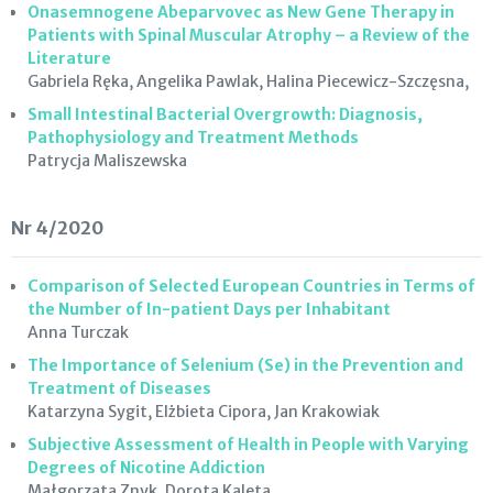
Onasemnogene Abeparvovec as New Gene Therapy in
Patients with Spinal Muscular Atrophy – a Review of the
Literature
Gabriela Ręka, Angelika Pawlak, Halina Piecewicz-Szczęsna,
Small Intestinal Bacterial Overgrowth: Diagnosis,
Pathophysiology and Treatment Methods
Patrycja Maliszewska
Nr 4/2020
Comparison of Selected European Countries in Terms of
the Number of In-patient Days per Inhabitant
Anna Turczak
The Importance of Selenium (Se) in the Prevention and
Treatment of Diseases
Katarzyna Sygit, Elżbieta Cipora, Jan Krakowiak
Subjective Assessment of Health in People with Varying
Degrees of Nicotine Addiction
Małgorzata Znyk, Dorota Kaleta