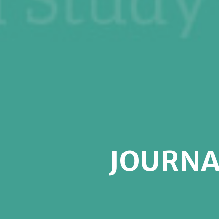
JOURNA