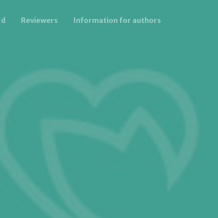
rd
Reviewers
Information for authors