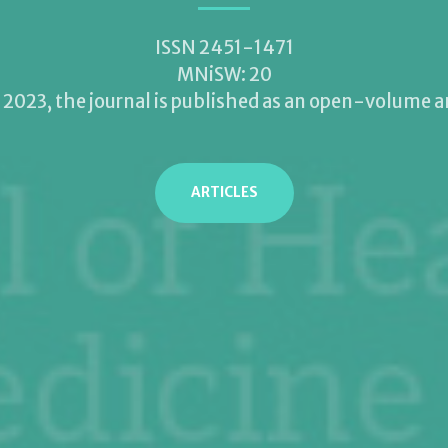
ISSN 2451-1471
MNiSW: 20
2023, the journal is published as an open-volume 
ARTICLES