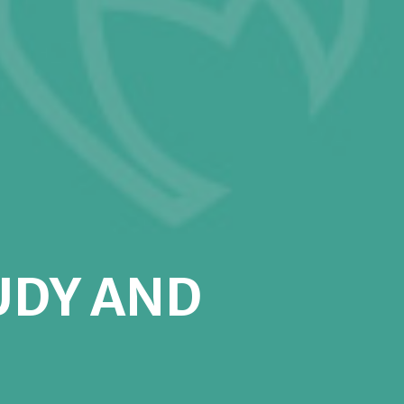
UDY AND