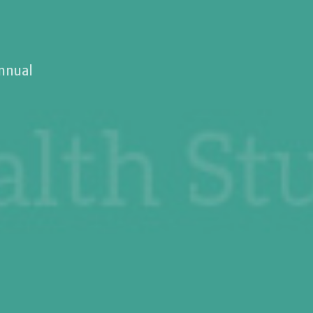
annual