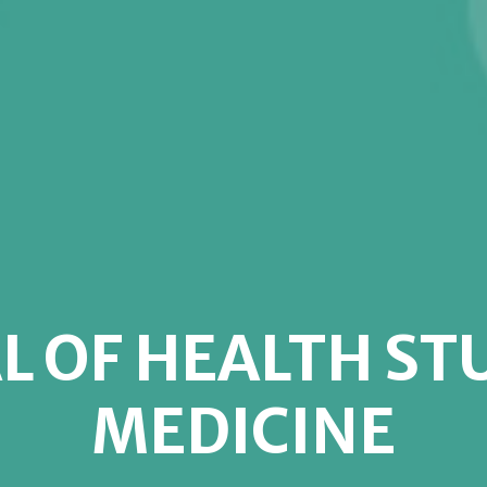
L OF HEALTH ST
MEDICINE