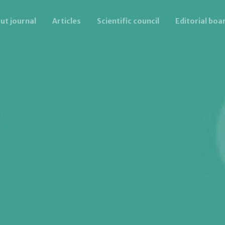
ut journal
Articles
Scientific council
Editorial boa